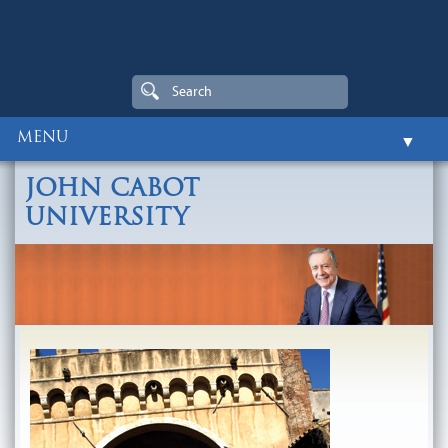
MENU
▼
Home
JOHN CABOT
Biography
UNIVERSITY
▼
Centers and Institutes
▼
Honors and Distinctions