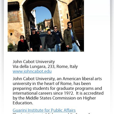
John Cabot University
Via della Lungara, 233, Rome, Italy
www.johncabot.edu
John Cabot University, an American liberal arts
university in the heart of Rome, has been
preparing students for graduate programs and
international careers since 1972. It is accredited
by the Middle States Commission on Higher
Education.
Guarini Institute for Public Affairs